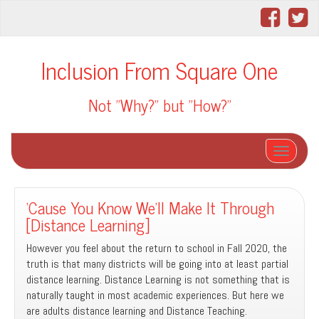
Inclusion From Square One
Not "Why?" but "How?"
Toggle na
‘Cause You Know We’ll Make It Through
[Distance Learning]
However you feel about the return to school in Fall 2020, the
truth is that many districts will be going into at least partial
distance learning. Distance Learning is not something that is
naturally taught in most academic experiences. But here we
are adults distance learning and Distance Teaching.