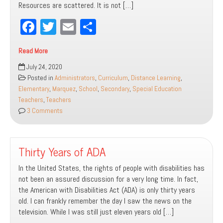
Resources are scattered. It is not […]
Fa
T
E
Sh
ce
wi
m
ar
Read More
bo
tt
ail
e
‘Cause
July 24, 2020
ok
er
You
Posted in
Administrators
,
Curriculum
,
Distance Learning
,
Know
Elementary
,
Marquez
,
School
,
Secondary
,
Special Education
We’ll
Teachers
,
Teachers
Make
3 Comments
It
Through
[Distance
Thirty Years of ADA
Learning]
In the United States, the rights of people with disabilities has
not been an assured discussion for a very long time. In fact,
the American with Disabilities Act (ADA) is only thirty years
old. I can frankly remember the day I saw the news on the
television. While I was still just eleven years old […]