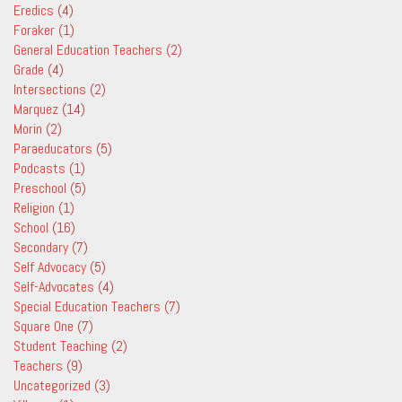
Eredics
(4)
Foraker
(1)
General Education Teachers
(2)
Grade
(4)
Intersections
(2)
Marquez
(14)
Morin
(2)
Paraeducators
(5)
Podcasts
(1)
Preschool
(5)
Religion
(1)
School
(16)
Secondary
(7)
Self Advocacy
(5)
Self-Advocates
(4)
Special Education Teachers
(7)
Square One
(7)
Student Teaching
(2)
Teachers
(9)
Uncategorized
(3)