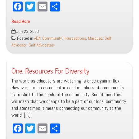
Fa
T
E
Sh
ce
wi
m
ar
Read More
bo
tt
ail
e
Thirty
July 23, 2020
ok
er
Years
Posted in
ADA
,
Community
,
Intersections
,
Marquez
,
Self
of
Advocacy
,
Self-Advocates
ADA
One: Resources For Diversity
The world as educators are watching is once again in flux.
However, our job as educators and members of a community
is to shift to the needs of the community. Sometimes this
will mean that we change to be a part of our local community
and sometimes it means connecting our community to the
world. […]
Fa
T
E
Sh
ce
wi
m
ar