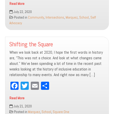
Read More
bo
tt
ail
e
One:
July 22, 2020
ok
er
Resources
Posted in
Community
,
Intersections
,
Marquez
,
School
,
Self
For
Advocacy
Diversity
Shifting the Square
When we look back at 2020, I hope the first words in history
are, “This was not a choice. And look at what changes came
about.” We’ve been spending a lot of time in the recent past
weeks looking at the history of inclusive education in
relationship to many events. And right now as many […]
Fa
T
E
Sh
ce
wi
m
ar
Read More
bo
tt
ail
e
Shifting
July 21, 2020
ok
er
the
Posted in
Marquez
,
School
,
Square One