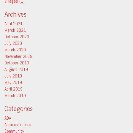
Villegas
(1)
Archives
April 2021
March 2021
October 2020
July 2020
March 2020
November 2019
October 2019
August 2019
July 2019
May 2019
April 2019
March 2019
Categories
ADA
Administrators
Community