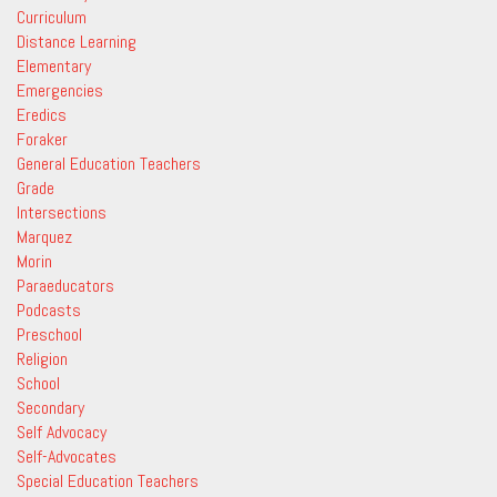
Curriculum
Distance Learning
Elementary
Emergencies
Eredics
Foraker
General Education Teachers
Grade
Intersections
Marquez
Morin
Paraeducators
Podcasts
Preschool
Religion
School
Secondary
Self Advocacy
Self-Advocates
Special Education Teachers