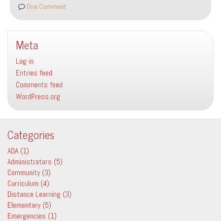
Square
One Comment
Meta
Log in
Entries feed
Comments feed
WordPress.org
Categories
ADA
(1)
Administrators
(5)
Community
(3)
Curriculum
(4)
Distance Learning
(3)
Elementary
(5)
Emergencies
(1)