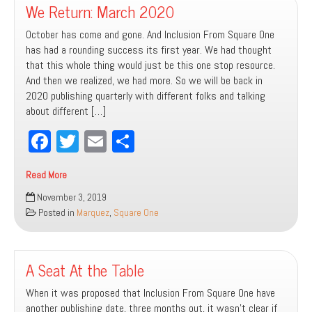
We Return: March 2020
October has come and gone. And Inclusion From Square One
has had a rounding success its first year. We had thought
that this whole thing would just be this one stop resource.
And then we realized, we had more. So we will be back in
2020 publishing quarterly with different folks and talking
about different […]
Fa
T
E
Sh
ce
wi
m
ar
Read More
bo
tt
ail
e
We
November 3, 2019
ok
er
Return:
Posted in
Marquez
,
Square One
March
2020
A Seat At the Table
When it was proposed that Inclusion From Square One have
another publishing date, three months out, it wasn’t clear if