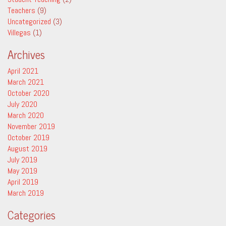
Teachers
(9)
Uncategorized
(3)
Villegas
(1)
Archives
April 2021
March 2021
October 2020
July 2020
March 2020
November 2019
October 2019
August 2019
July 2019
May 2019
April 2019
March 2019
Categories