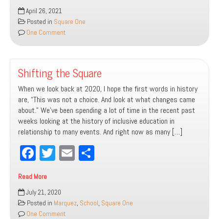
bo
tt
ail
e
July
April 26, 2021
ok
er
2021
Posted in
Square One
One Comment
Shifting the Square
When we look back at 2020, I hope the first words in history
are, “This was not a choice. And look at what changes came
about.” We’ve been spending a lot of time in the recent past
weeks looking at the history of inclusive education in
relationship to many events. And right now as many […]
Fa
T
E
Sh
ce
wi
m
ar
Read More
bo
tt
ail
e
Shifting
July 21, 2020
ok
er
the
Posted in
Marquez
,
School
,
Square One
Square
One Comment