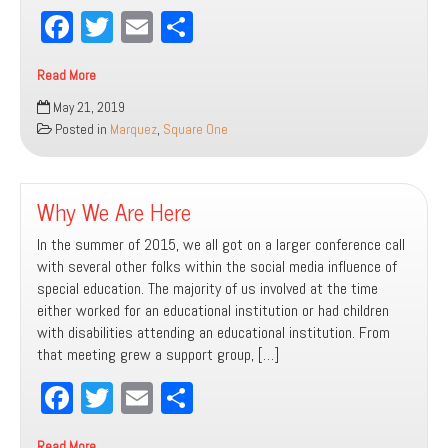
Fa
T
E
Sh
ce
wi
m
ar
Read More
bo
tt
ail
e
Where
May 21, 2019
ok
er
Do
Posted in
Marquez
,
Square One
We
Head
Next?
Why We Are Here
In the summer of 2015, we all got on a larger conference call
with several other folks within the social media influence of
special education. The majority of us involved at the time
either worked for an educational institution or had children
with disabilities attending an educational institution. From
that meeting grew a support group, […]
Fa
T
E
Sh
ce
wi
m
ar
Read More