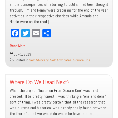
all the consequences of returning to publish had been thought
through. Tim and Renay were preparing for the end of the year
activities in their respective districts while Amanda and
Nicole were on the road […]
Fa
T
E
Sh
ce
wi
m
ar
Read More
bo
tt
ail
e
A
July 1, 2019
ok
er
Seat
Posted in
Self Advocacy
,
Self-Advocates
,
Square One
At
the
Table
Where Do We Head Next?
When the project “Inclusion From Square One” was first
created, I’ll be pretty honest, I was thinking a “one and done”
sort of thing. I was pretty certain that all the research that
was current and historical was already easily found between
the four of us all we would do would be have to cite […]