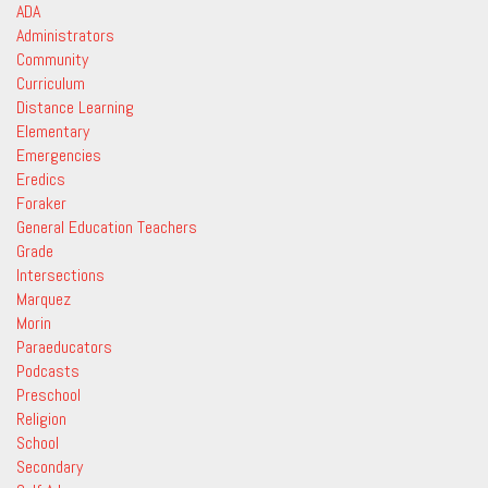
ADA
Administrators
Community
Curriculum
Distance Learning
Elementary
Emergencies
Eredics
Foraker
General Education Teachers
Grade
Intersections
Marquez
Morin
Paraeducators
Podcasts
Preschool
Religion
School
Secondary