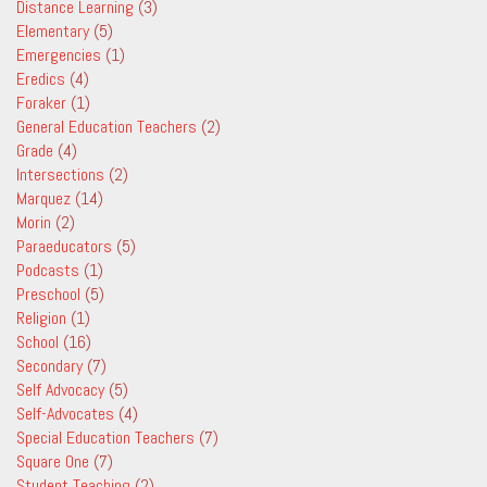
Distance Learning
(3)
Elementary
(5)
Emergencies
(1)
Eredics
(4)
Foraker
(1)
General Education Teachers
(2)
Grade
(4)
Intersections
(2)
Marquez
(14)
Morin
(2)
Paraeducators
(5)
Podcasts
(1)
Preschool
(5)
Religion
(1)
School
(16)
Secondary
(7)
Self Advocacy
(5)
Self-Advocates
(4)
Special Education Teachers
(7)
Square One
(7)
Student Teaching
(2)