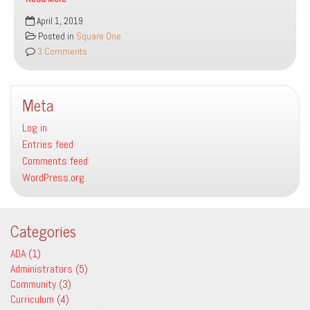
bo
tt
ail
e
Why
April 1, 2019
ok
er
We
Posted in
Square One
Are
3 Comments
Here
Meta
Log in
Entries feed
Comments feed
WordPress.org
Categories
ADA
(1)
Administrators
(5)
Community
(3)
Curriculum
(4)