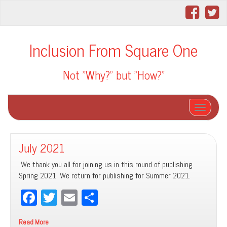
Inclusion From Square One
Not "Why?" but "How?"
Toggle na
July 2021
We thank you all for joining us in this round of publishing
Spring 2021. We return for publishing for Summer 2021.
Fa
T
E
Sh
ce
wi
m
ar
Read More