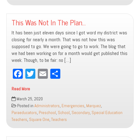
This Was Not In The Plan…
It has been just eleven days since I got word my district was
closing for nearly a month. That was not how this was
supposed to go. We were going to go to work. The blog that
we had been working on for a month would get published this
week. Though, to be fair: no […]
Fa
T
E
Sh
ce
wi
m
ar
Read More
bo
tt
ail
e
This
March 25, 2020
ok
er
Was
Posted in
Administrators
,
Emergencies
,
Marquez
,
Not
Paraeducators
,
Preschool
,
School
,
Secondary
,
Special Education
In
Teachers
,
Square One
,
Teachers
The
Plan…