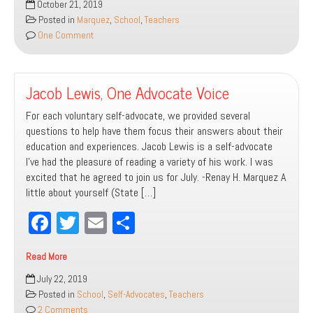
October 21, 2019
ok
er
Than
Posted in
Marquez
,
School
,
Teachers
The
One Comment
Sum
of
Parts
Jacob Lewis, One Advocate Voice
For each voluntary self-advocate, we provided several
questions to help have them focus their answers about their
education and experiences. Jacob Lewis is a self-advocate
I’ve had the pleasure of reading a variety of his work. I was
excited that he agreed to join us for July. -Renay H. Marquez A
little about yourself (State […]
Fa
T
E
Sh
ce
wi
m
ar
Read More
bo
tt
ail
e
Jacob
July 22, 2019
ok
er
Lewis,
Posted in
School
,
Self-Advocates
,
Teachers
One
2 Comments