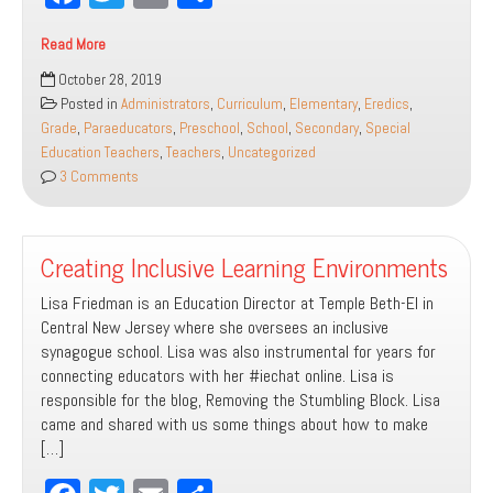
ce
wi
m
ar
Read More
bo
tt
ail
e
How
October 28, 2019
ok
er
to
Posted in
Administrators
,
Curriculum
,
Elementary
,
Eredics
,
Include
Grade
,
Paraeducators
,
Preschool
,
School
,
Secondary
,
Special
Students
Education Teachers
,
Teachers
,
Uncategorized
with
3 Comments
Disabilities
by
Modifying
Creating Inclusive Learning Environments
Curriculum
in
Lisa Friedman is an Education Director at Temple Beth-El in
3
Central New Jersey where she oversees an inclusive
Easy
synagogue school. Lisa was also instrumental for years for
Steps!
connecting educators with her #iechat online. Lisa is
responsible for the blog, Removing the Stumbling Block. Lisa
came and shared with us some things about how to make
[…]