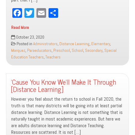
Fa
T
E
Sh
ce
wi
m
ar
Read More
bo
tt
ail
e
How
October 23, 2020
ok
er
Do
Posted in
Administrators
,
Distance Learning
,
Elementary
,
We
Marquez
,
Paraeducators
,
Preschool
,
School
,
Secondary
,
Special
Get
Education Teachers
,
Teachers
Back
To
Where
‘Cause You Know We’ll Make It Through
We
W
[Distance Learning]
However you feel about the return to school in Fall 2020, the
truth is that many districts will be going into at least partial
distance learning. Distance Learning is not something that is
naturally taught in most academic experiences. But here we
are adults distance learning and Distance Teaching.
Resources are scattered. It is not […]