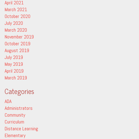
April 2021
March 2021
October 2020
July 2020
March 2020
November 2019
October 2019
August 2019
July 2019
May 2019
April 2019
March 2019
Categories
ADA
Administrators
Community
Curriculum
Distance Learning
Elementary