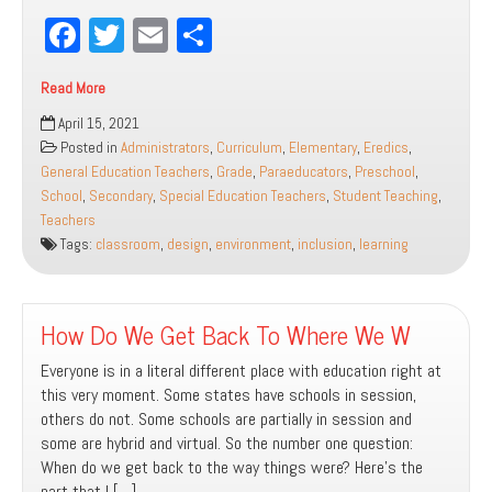
Fa
T
E
Sh
ce
wi
m
ar
Read More
bo
tt
ail
e
Inclusive
April 15, 2021
ok
er
Classroom
Posted in
Administrators
,
Curriculum
,
Elementary
,
Eredics
,
Design:
General Education Teachers
,
Grade
,
Paraeducators
,
Preschool
,
Creating
School
,
Secondary
,
Special Education Teachers
,
Student Teaching
,
a
Teachers
Space
Tags:
classroom
,
design
,
environment
,
inclusion
,
learning
for
All
How Do We Get Back To Where We W
Everyone is in a literal different place with education right at
this very moment. Some states have schools in session,
others do not. Some schools are partially in session and
some are hybrid and virtual. So the number one question:
When do we get back to the way things were? Here’s the
part that I […]