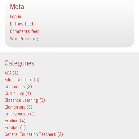
Meta
in
Schools
Log in
Entries feed
Comments feed
WordPress.org
Categories
ADA
(1)
Administrators
(5)
Community
(3)
Curriculum
(4)
Distance Learning
(3)
Elementary
(5)
Emergencies
(1)
Eredics
(4)
Foraker
(1)
General Education Teachers
(2)