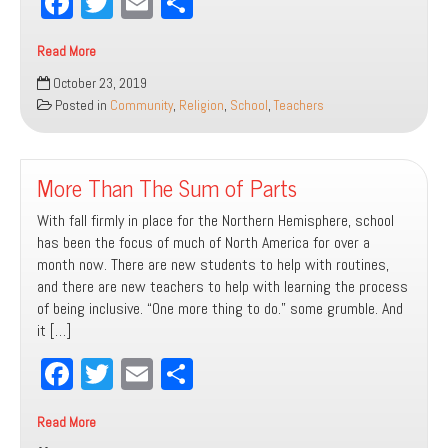
Fa
T
E
Sh
ce
wi
m
ar
Read More
bo
tt
ail
e
Creating
October 23, 2019
ok
er
Inclusive
Posted in
Community
,
Religion
,
School
,
Teachers
Learning
Environments
More Than The Sum of Parts
With fall firmly in place for the Northern Hemisphere, school
has been the focus of much of North America for over a
month now. There are new students to help with routines,
and there are new teachers to help with learning the process
of being inclusive. “One more thing to do.” some grumble. And
it […]
Fa
T
E
Sh
ce
wi
m
ar
Read More
bo
tt
ail
e
More