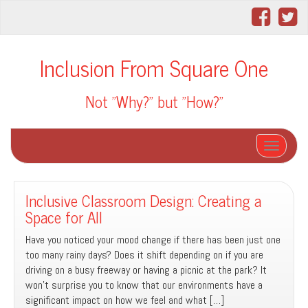
Inclusion From Square One
Not "Why?" but "How?"
Toggle na
Inclusive Classroom Design: Creating a
Space for All
Have you noticed your mood change if there has been just one
too many rainy days? Does it shift depending on if you are
driving on a busy freeway or having a picnic at the park? It
won’t surprise you to know that our environments have a
significant impact on how we feel and what […]