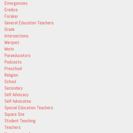
Emergencies
Eredics
Foraker
General Education Teachers
Grade
Intersections
Marquez
Morin
Paraeducators
Podcasts
Preschool
Religion
School
Secondary
Self Advocacy
Self-Advocates
Special Education Teachers
Square One
Student Teaching
Teachers