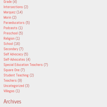
Grade
(4)
Intersections
(2)
Marquez
(14)
Morin
(2)
Paraeducators
(5)
Podcasts
(1)
Preschool
(5)
Religion
(1)
School
(16)
Secondary
(7)
Self Advocacy
(5)
Self-Advocates
(4)
Special Education Teachers
(7)
Square One
(7)
Student Teaching
(2)
Teachers
(9)
Uncategorized
(3)
Villegas
(1)
Archives