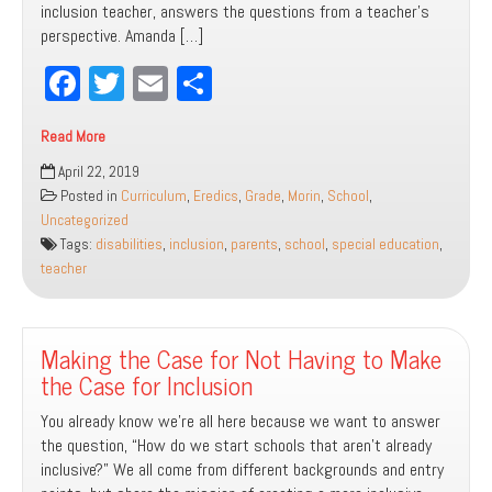
inclusion teacher, answers the questions from a teacher’s
perspective. Amanda […]
Fa
T
E
Sh
ce
wi
m
ar
Read More
bo
tt
ail
e
Inclusion
April 22, 2019
ok
er
FAQs:
Posted in
Curriculum
,
Eredics
,
Grade
,
Morin
,
School
,
A
Uncategorized
Parent
Tags:
disabilities
,
inclusion
,
parents
,
school
,
special education
,
and
teacher
Educator
Guide
Making the Case for Not Having to Make
the Case for Inclusion
You already know we’re all here because we want to answer
the question, “How do we start schools that aren’t already
inclusive?” We all come from different backgrounds and entry