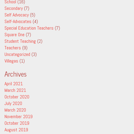
School
(16)
Secondary
(7)
Self Advocacy
(5)
Self-Advocates
(4)
Special Education Teachers
(7)
Square One
(7)
Student Teaching
(2)
Teachers
(9)
Uncategorized
(3)
Villegas
(1)
Archives
April 2021
March 2021
October 2020
July 2020
March 2020
November 2019
October 2019
August 2019