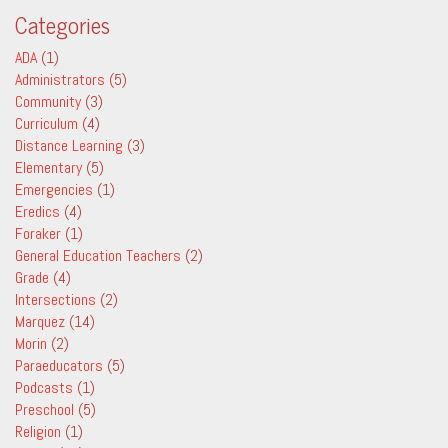
Categories
ADA
(1)
Administrators
(5)
Community
(3)
Curriculum
(4)
Distance Learning
(3)
Elementary
(5)
Emergencies
(1)
Eredics
(4)
Foraker
(1)
General Education Teachers
(2)
Grade
(4)
Intersections
(2)
Marquez
(14)
Morin
(2)
Paraeducators
(5)
Podcasts
(1)
Preschool
(5)
Religion
(1)