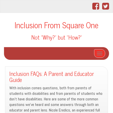
Inclusion From Square One
Not "Why?" but "How?"
Toggle na
Inclusion FAQs: A Parent and Educator
Guide
With inclusion comes questions, both from parents of
students with disabilities and from parents of students who
don’t have disabilities. Here are some of the more common
questions we’ve heard and some answers through both an
educator and parent lens. Nicole Eredics, an experienced full