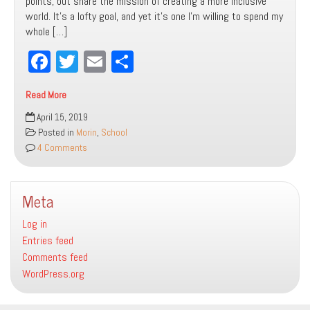
points, but share the mission of creating a more inclusive
world. It’s a lofty goal, and yet it’s one I’m willing to spend my
whole […]
Fa
T
E
Sh
ce
wi
m
ar
Read More
bo
tt
ail
e
Making
April 15, 2019
ok
er
the
Posted in
Morin
,
School
Case
4 Comments
for
Not
Having
Meta
to
Make
Log in
the
Entries feed
Case
Comments feed
for
WordPress.org
Inclusion