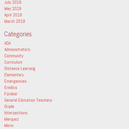
July 2019
May 2019
April 2019
March 2019
Categories
ADA
Administrators
Community
Curriculum
Distance Learning
Elementary
Emergencies
Eredics
Foraker
General Education Teachers
Grade
Intersections
Marquez
Morin