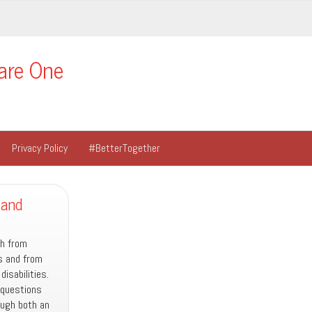
are One
Privacy Policy
#BetterTogether
 and
th from
es and from
isabilities.
 questions
ugh both an