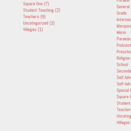
Foraker
Square One
(7)
General
Student Teaching
(2)
Grade
Teachers
(9)
Interse
Uncategorized
(3)
Marque
Villegas
(1)
Morin
Paraedu
Podcas
Prescho
Religion
School
Seconda
Self Ad
Self-Ad
Special
Square 
Student
Teacher
Uncateg
Villegas