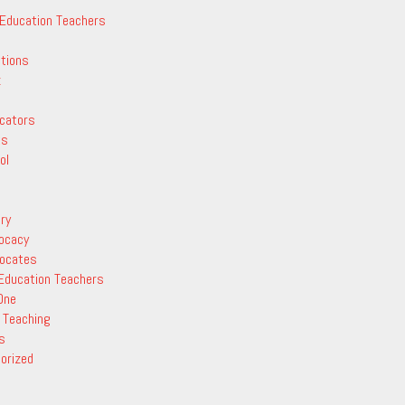
 Education Teachers
ctions
z
cators
ts
ol
ry
vocacy
vocates
 Education Teachers
One
 Teaching
s
orized