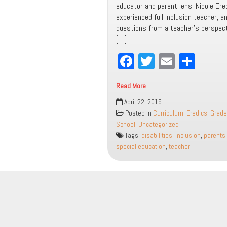
educator and parent lens. Nicole Ere
experienced full inclusion teacher, 
questions from a teacher’s perspec
[…]
Fa
T
E
Sh
ce
wi
m
ar
Read More
bo
tt
ail
e
Inclusion
April 22, 2019
ok
er
FAQs:
Posted in
Curriculum
,
Eredics
,
Grade
A
School
,
Uncategorized
Parent
Tags:
disabilities
,
inclusion
,
parents
and
special education
,
teacher
Educator
Guide