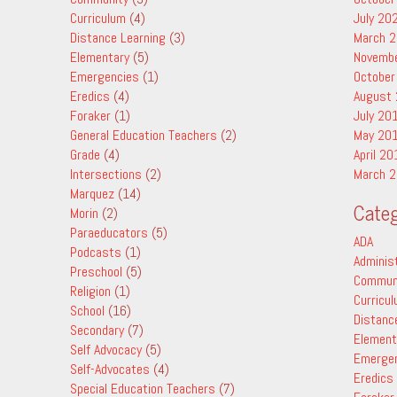
Curriculum
(4)
July 20
Distance Learning
(3)
March 
Elementary
(5)
Novemb
Emergencies
(1)
October
Eredics
(4)
August
Foraker
(1)
July 20
General Education Teachers
(2)
May 20
Grade
(4)
April 20
Intersections
(2)
March 
Marquez
(14)
Categ
Morin
(2)
Paraeducators
(5)
ADA
Podcasts
(1)
Adminis
Preschool
(5)
Commun
Religion
(1)
Curricu
School
(16)
Distanc
Secondary
(7)
Element
Self Advocacy
(5)
Emerge
Self-Advocates
(4)
Eredics
Special Education Teachers
(7)