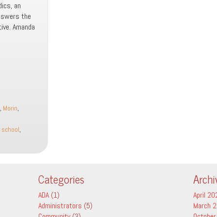
dics, an
answers the
tive. Amanda
,
Morin
,
,
school
,
Categories
Archi
ADA
(1)
April 20
Administrators
(5)
March 
Community
(3)
October