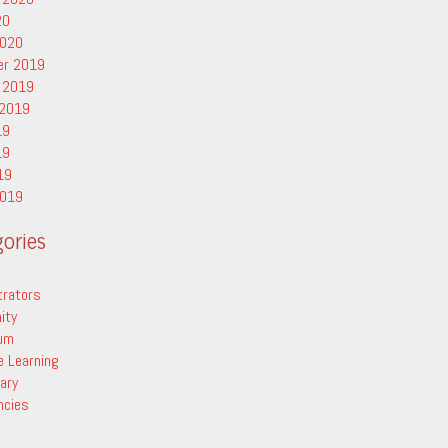
20
2020
er 2019
 2019
 2019
19
19
19
2019
ories
trators
ity
lum
e Learning
ary
ncies