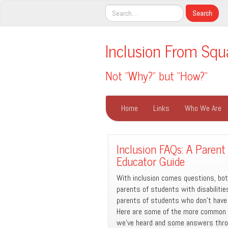
Inclusion From Squ
Not "Why?" but "How?"
Home
Links
Who We Are
Inclusion FAQs: A Parent
Educator Guide
With inclusion comes questions, bo
parents of students with disabiliti
parents of students who don’t have d
Here are some of the more common
we’ve heard and some answers thro