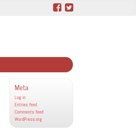
Meta
Log in
Entries feed
Comments feed
WordPress.org